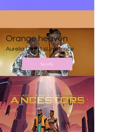
Orange heaven
Aurelia Dey ft sLim Prince
Spotify